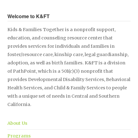
Welcome to K&FT
Kids & Families Together is a nonprofit support,
education, and counseling resource center that
provides services for individuals and families in
foster/resource care, kinship care, legal guardianship,
adoption, as well as birth families. K&FT is a division
of PathPoint, which is a 501(c)(3) nonprofit that
provides Developmental Disability Services, Behavioral
Health Services, and Child & Family Services to people
with a unique set of needs in Central and Southern
California.
About Us
Programs