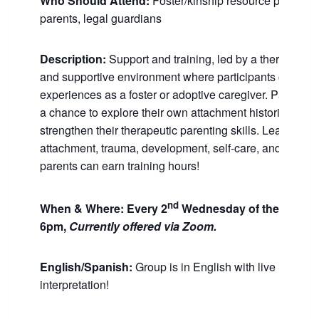
Who Should Attend:
Foster/kinship resource parents,
parents, legal guardians
Description:
Support and training, led by a therapist, in
and supportive environment where participants can shar
experiences as a foster or adoptive caregiver. Participa
a chance to explore their own attachment histories and
strengthen their therapeutic parenting skills. Learn abou
attachment, trauma, development, self-care, and more.
parents can earn training hours!
nd
When & Where:
Every 2
Wednesday of the month 
6pm,
Currently offered via Zoom.
English/Spanish:
Group is in English with live Spanis
interpretation!