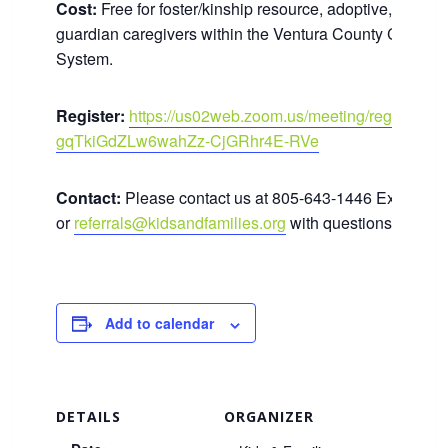
Cost:
Free for foster/kinship resource, adoptive, and le
guardian caregivers within the Ventura County Child We
System.
Register:
https://us02web.zoom.us/meeting/register/t
gqTkiGdZLw6wahZz-CjGRhr4E-RVe
Contact:
Please contact us at 805-643-1446 Ext. 180
or
referrals@kidsandfamilies.org
with questions.
Add to calendar
DETAILS
ORGANIZER