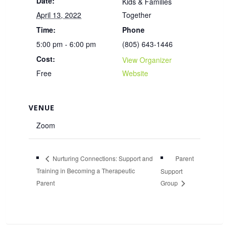
Date:
Kids & Families
April 13, 2022
Together
Time:
Phone
5:00 pm - 6:00 pm
(805) 643-1446
Cost:
View Organizer
Free
Website
VENUE
Zoom
Parent
Nurturing Connections: Support and
Training in Becoming a Therapeutic
Support
Parent
Group