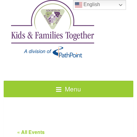
English
Menu
« All Events