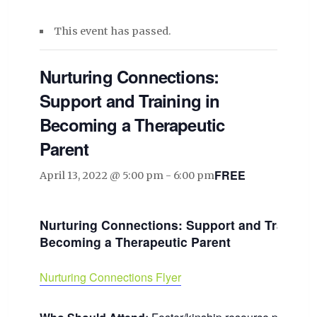
This event has passed.
Nurturing Connections:
Support and Training in
Becoming a Therapeutic
Parent
FREE
April 13, 2022 @ 5:00 pm
-
6:00 pm
Nurturing Connections: Support and Training 
Becoming a Therapeutic Parent
Nurturing Connections Flyer