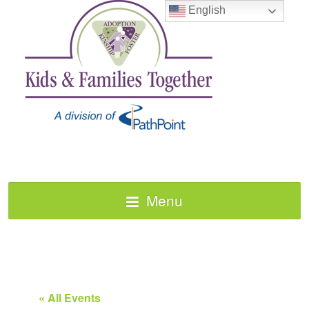
English
Menu
« All Events