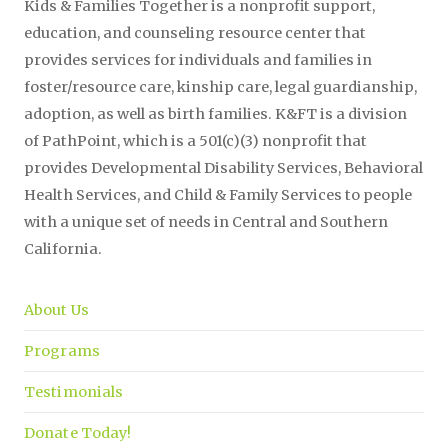
Kids & Families Together is a nonprofit support,
education, and counseling resource center that
provides services for individuals and families in
foster/resource care, kinship care, legal guardianship,
adoption, as well as birth families. K&FT is a division
of PathPoint, which is a 501(c)(3) nonprofit that
provides Developmental Disability Services, Behavioral
Health Services, and Child & Family Services to people
with a unique set of needs in Central and Southern
California.
About Us
Programs
Testimonials
Donate Today!