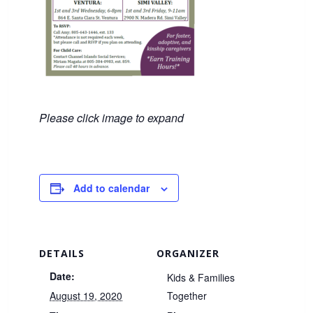
Please click image to expand
Add to calendar
DETAILS
ORGANIZER
Date:
Kids & Families
August 19, 2020
Together