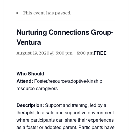
This event has passed.
Nurturing Connections Group-
Ventura
FREE
August 19, 2020 @ 6:00 pm
-
8:00 pm
Who Should
Attend:
Foster/resource/adoptive/kinship
resource caregivers
Description:
Support and training, led by a
therapist, in a safe and supportive environment
where participants can share their experiences
as a foster or adopted parent. Participants have