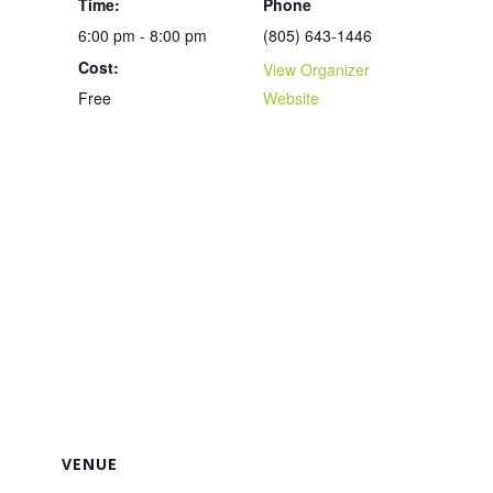
Time:
Phone
6:00 pm - 8:00 pm
(805) 643-1446
Cost:
View Organizer
Free
Website
VENUE