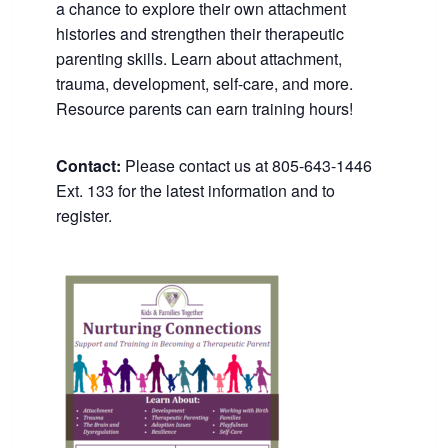
a chance to explore their own attachment
histories and strengthen their therapeutic
parenting skills. Learn about attachment,
trauma, development, self-care, and more.
Resource parents can earn training hours!
Contact:
Please contact us at 805-643-1446
Ext. 133 for the latest information and to
register.