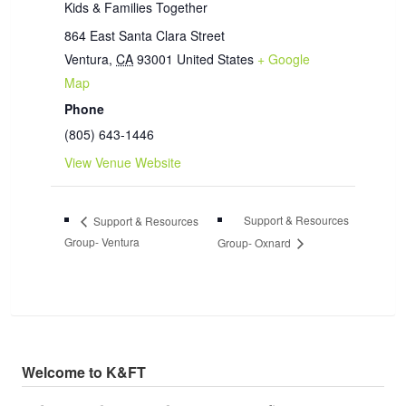
Kids & Families Together
864 East Santa Clara Street
Ventura
,
CA
93001
United States
+ Google
Map
Phone
(805) 643-1446
View Venue Website
Support & Resources
Support & Resources
Group- Ventura
Group- Oxnard
Welcome to K&FT