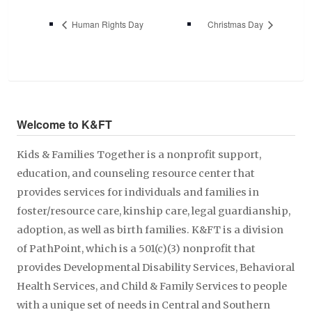
Human Rights Day
Christmas Day
Welcome to K&FT
Kids & Families Together is a nonprofit support,
education, and counseling resource center that
provides services for individuals and families in
foster/resource care, kinship care, legal guardianship,
adoption, as well as birth families. K&FT is a division
of PathPoint, which is a 501(c)(3) nonprofit that
provides Developmental Disability Services, Behavioral
Health Services, and Child & Family Services to people
with a unique set of needs in Central and Southern