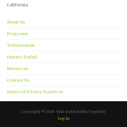
California.
About Us
Programs
Testimonials
Donate Today!
Resources
Contact Us
Notice of Privacy Practices
Copyright © 2026 · Kids and Families Together
Log in