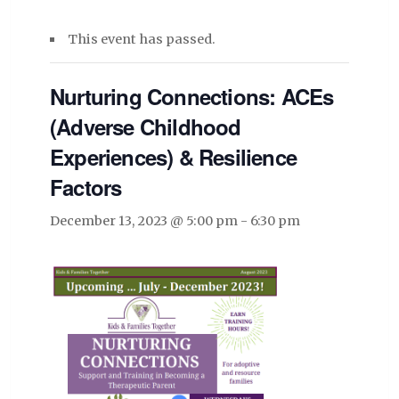
This event has passed.
Nurturing Connections: ACEs
(Adverse Childhood
Experiences) & Resilience
Factors
December 13, 2023 @ 5:00 pm
-
6:30 pm