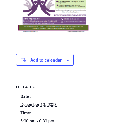
Add to calendar
DETAILS
Date:
December 13, 2023
Time:
5:00 pm - 6:30 pm