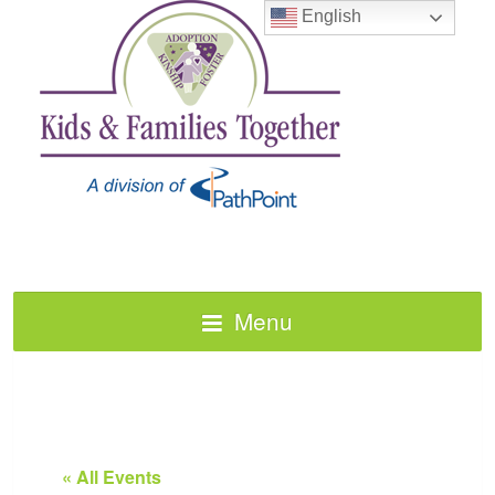
English
Menu
« All Events