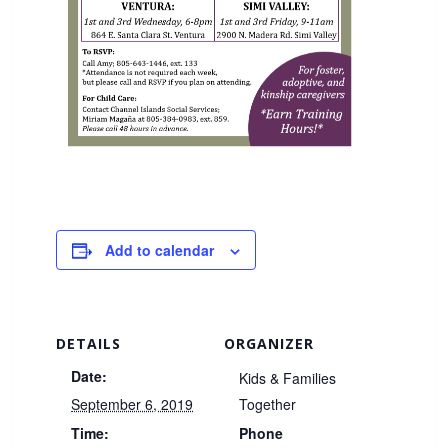
Add to calendar
DETAILS
ORGANIZER
Date:
Kids & Families
September 6, 2019
Together
Time:
Phone