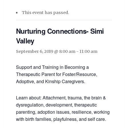
This event has passed.
Nurturing Connections- Simi
Valley
September 6, 2019 @ 8:00 am
-
11:00 am
Support and Training in Becoming a
Therapeutic Parent for Foster/Resource,
Adoptive, and Kinship Caregivers.
Learn about: Attachment, trauma, the brain &
dysregulation, development, therapeutic
parenting, adoption issues, resilience, working
with birth families, playfulness, and self care.