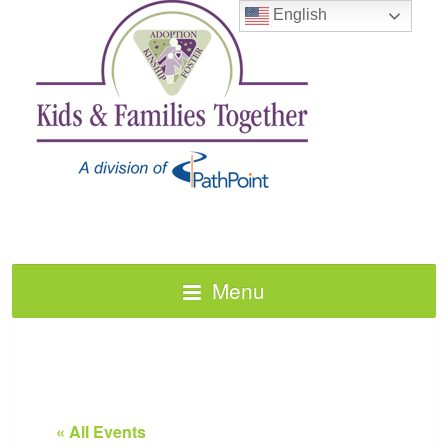
English
Menu
« All Events