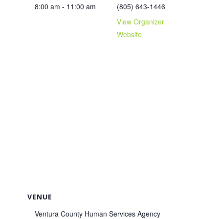
8:00 am - 11:00 am
(805) 643-1446
View Organizer
Website
VENUE
Ventura County Human Services Agency