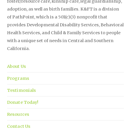
foster/resource care, kinship care, legal guardianship,
adoption, as well as birth families. K&FT is a division
of PathPoint, which is a 501(c)(3) nonprofit that
provides Developmental Disability Services, Behavioral
Health Services, and Child & Family Services to people
with a unique set of needs in Central and Southern
California.
About Us
Programs
Testimonials
Donate Today!
Resources
Contact Us