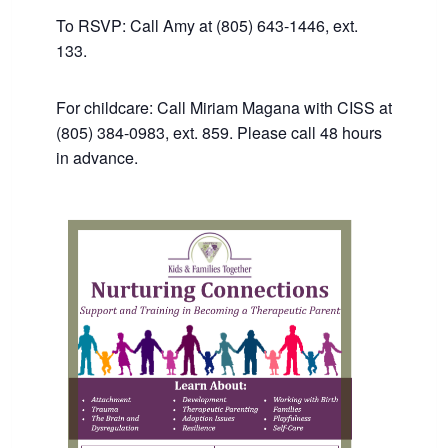
To RSVP: Call Amy at (805) 643-1446, ext.
133.
For childcare: Call Miriam Magana with CISS at
(805) 384-0983, ext. 859. Please call 48 hours
in advance.