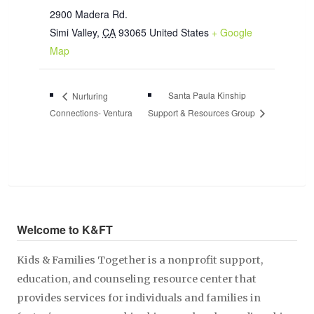
2900 Madera Rd.
Simi Valley
,
CA
93065
United States
+ Google
Map
Santa Paula Kinship
Nurturing
Connections- Ventura
Support & Resources Group
Welcome to K&FT
Kids & Families Together is a nonprofit support,
education, and counseling resource center that
provides services for individuals and families in