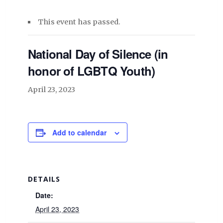
This event has passed.
National Day of Silence (in
honor of LGBTQ Youth)
April 23, 2023
Add to calendar
DETAILS
Date:
April 23, 2023