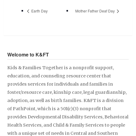
Earth Day
Mother Father Deaf Day
Welcome to K&FT
Kids & Families Together is a nonprofit support,
education, and counseling resource center that
provides services for individuals and families in
foster/resource care, kinship care, legal guardianship,
adoption, as well as birth families. K&FT is a division
of PathPoint, which is a 501(c)(3) nonprofit that
provides Developmental Disability Services, Behavioral
Health Services, and Child & Family Services to people
with a unique set of needs in Central and Southern