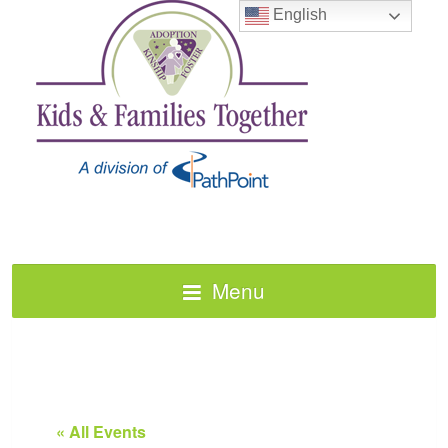
English
Menu
« All Events