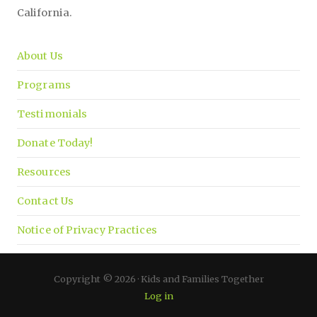
California.
About Us
Programs
Testimonials
Donate Today!
Resources
Contact Us
Notice of Privacy Practices
Copyright © 2026 · Kids and Families Together
Log in