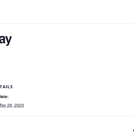
ay
TAILS
Date:
May 29, 2023