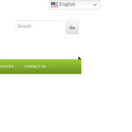
English
OURCES
CONTACT US