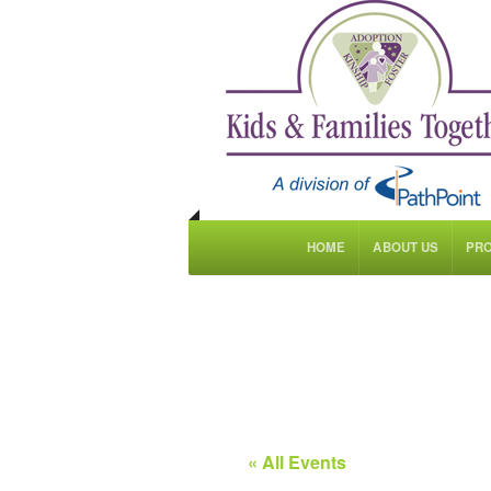
HOME
ABOUT US
PR
« All Events