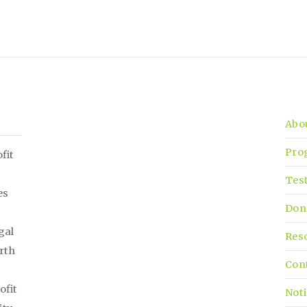
Abo
Pro
fit
Tes
es
Don
gal
Res
irth
Con
ofit
Noti