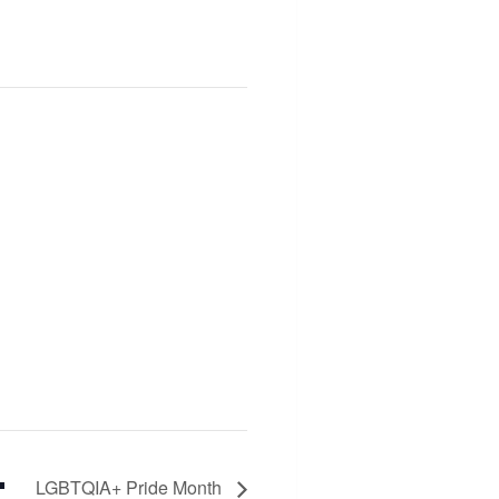
LGBTQIA+ Pride Month