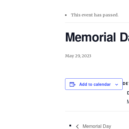
This event has passed.
Memorial D
May 29, 2023
DE
Add to calendar
Memorial Day