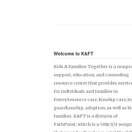
Welcome to K&FT
Kids & Families Together is a nonpro
support, education, and counseling
resource center that provides servic
for individuals and families in
foster/resource care, kinship care, le
guardianship, adoption, as well as b
families. K&FT is a division of
PathPoint, which is a 501(c)(3) nonpr