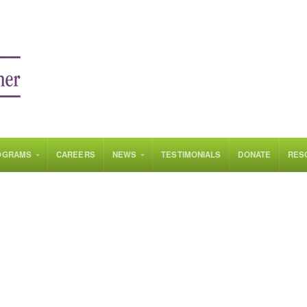
OGRAMS
CAREERS
NEWS
TESTIMONIALS
DONATE
RES