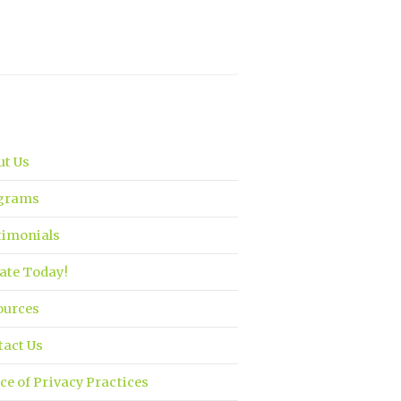
ut Us
grams
timonials
ate Today!
ources
tact Us
ce of Privacy Practices