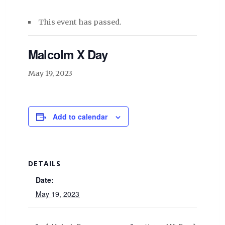
This event has passed.
Malcolm X Day
May 19, 2023
Add to calendar
DETAILS
Date:
May 19, 2023