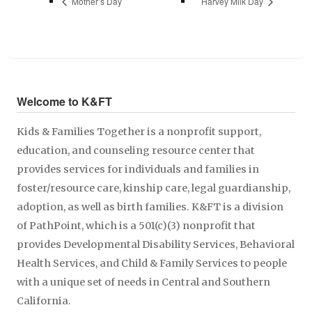
Mother’s Day
Harvey Milk Day
Welcome to K&FT
Kids & Families Together is a nonprofit support,
education, and counseling resource center that
provides services for individuals and families in
foster/resource care, kinship care, legal guardianship,
adoption, as well as birth families. K&FT is a division
of PathPoint, which is a 501(c)(3) nonprofit that
provides Developmental Disability Services, Behavioral
Health Services, and Child & Family Services to people
with a unique set of needs in Central and Southern
California.