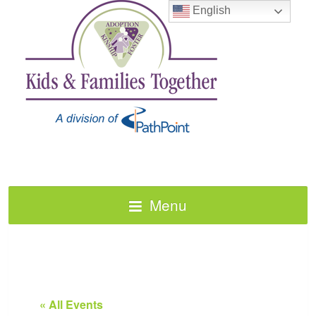
English
Menu
« All Events