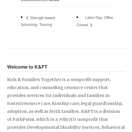
Labor Day- Office
Strength-based
Schooling- Training
Closed
Welcome to K&FT
Kids & Families Together is a nonprofit support,
education, and counseling resource center that
provides services for individuals and families in
foster/resource care, kinship care, legal guardianship,
adoption, as well as birth families. K&FT is a division
of PathPoint, which is a 501(c)(3) nonprofit that
provides Developmental Disability Services, Behavioral