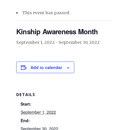
This event has passed.
Kinship Awareness Month
September 1, 2022
-
September 30, 2022
Add to calendar
DETAILS
Start:
September 1, 2022
End:
September 30, 2022