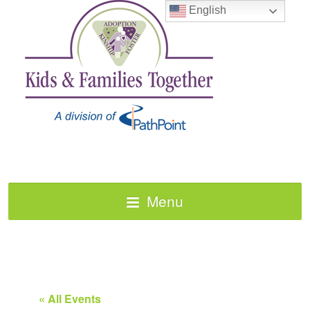
English
Menu
« All Events