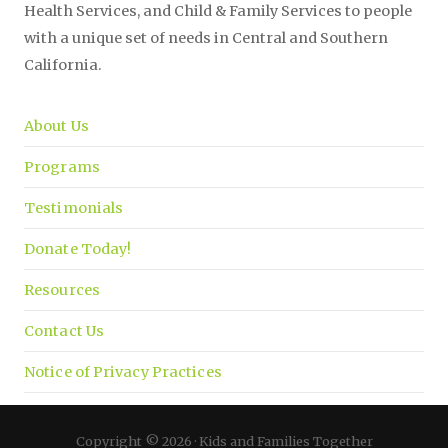
Health Services, and Child & Family Services to people
with a unique set of needs in Central and Southern
California.
About Us
Programs
Testimonials
Donate Today!
Resources
Contact Us
Notice of Privacy Practices
Copyright © 2026 · Kids and Families Together