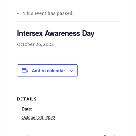
This event has passed.
Intersex Awareness Day
October 26, 2022
Add to calendar
DETAILS
Date:
October 26, 2022