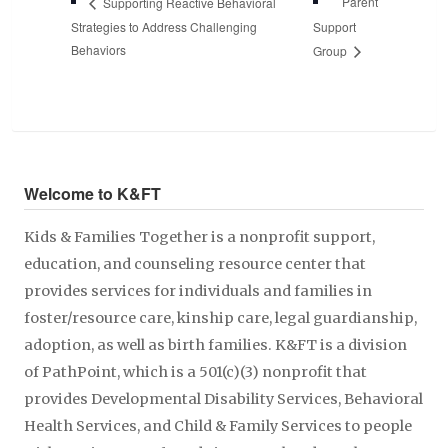
Parent
Supporting Reactive Behavioral
Strategies to Address Challenging
Support
Behaviors
Group
Welcome to K&FT
Kids & Families Together is a nonprofit support,
education, and counseling resource center that
provides services for individuals and families in
foster/resource care, kinship care, legal guardianship,
adoption, as well as birth families. K&FT is a division
of PathPoint, which is a 501(c)(3) nonprofit that
provides Developmental Disability Services, Behavioral
Health Services, and Child & Family Services to people