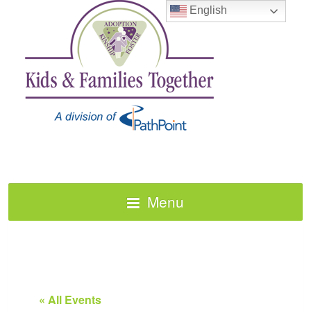
English
Menu
« All Events