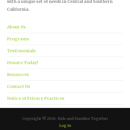
with a unique set of needs in Central and Southern
California.
About Us
Programs
Testimonials
Donate Today!
Resources
Contact Us
Notice of Privacy Practices
Copyright © 2026 · Kids and Families Together
Log in