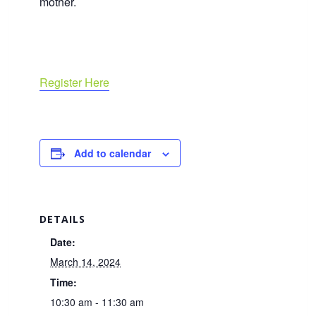
mother.
Register Here
Add to calendar
DETAILS
Date:
March 14, 2024
Time:
10:30 am - 11:30 am