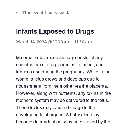
This event has passed.
Infants Exposed to Drugs
March 14, 2024 @ 10:30 am
-
11:30 am
Maternal substance use may consist of any
combination of drug, chemical, alcohol, and
tobacco use during the pregnancy. While in the
womb, a fetus grows and develops due to
nourishment from the mother via the placenta.
However, along with nutrients, any toxins in the
mother’s system may be delivered to the fetus.
These toxins may cause damage to the
developing fetal organs. A baby also may
become dependent on substances used by the