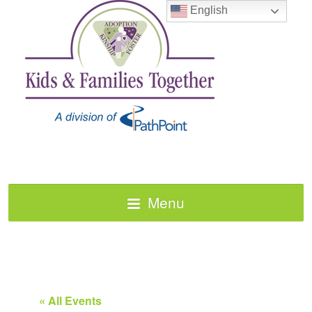
English
Menu
« All Events