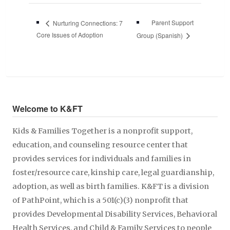
Parent Support
Nurturing Connections: 7
Core Issues of Adoption
Group (Spanish)
Welcome to K&FT
Kids & Families Together is a nonprofit support,
education, and counseling resource center that
provides services for individuals and families in
foster/resource care, kinship care, legal guardianship,
adoption, as well as birth families. K&FT is a division
of PathPoint, which is a 501(c)(3) nonprofit that
provides Developmental Disability Services, Behavioral
Health Services, and Child & Family Services to people