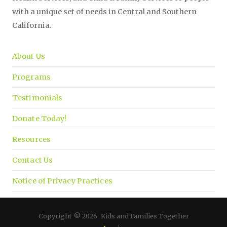
with a unique set of needs in Central and Southern
California.
About Us
Programs
Testimonials
Donate Today!
Resources
Contact Us
Notice of Privacy Practices
Copyright © 2026 · Kids and Families Together