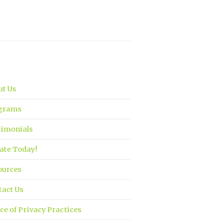
ut Us
grams
timonials
ate Today!
ources
tact Us
ce of Privacy Practices