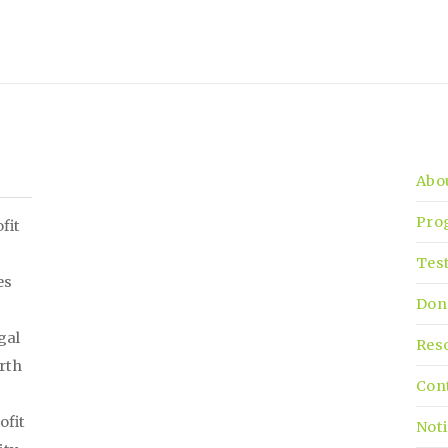
Abo
Pro
fit
Tes
es
Don
gal
Res
irth
Con
ofit
Noti