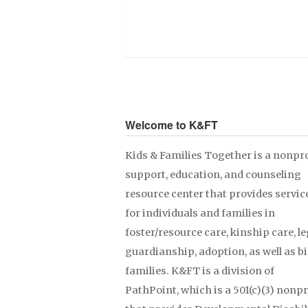
Welcome to K&FT
Kids & Families Together is a nonpro
support, education, and counseling
resource center that provides servic
for individuals and families in
foster/resource care, kinship care, le
guardianship, adoption, as well as b
families. K&FT is a division of
PathPoint, which is a 501(c)(3) nonpr