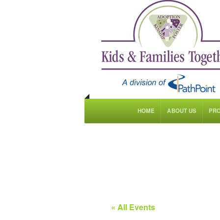
HOME
ABOUT US
PR
« All Events