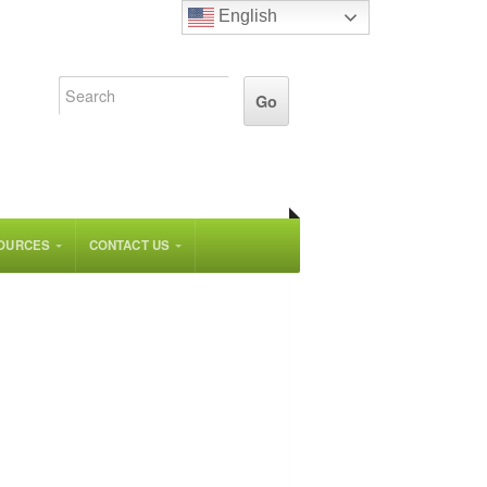
English
OURCES
CONTACT US