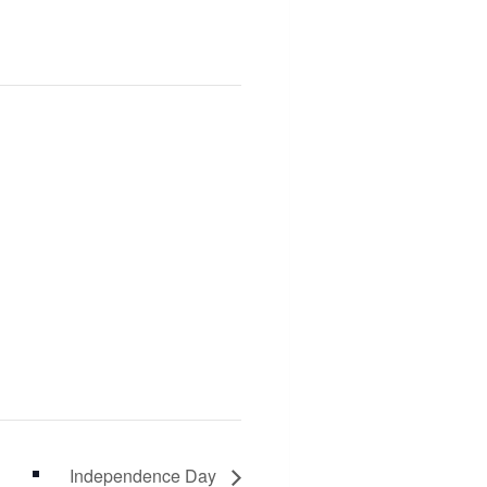
Independence Day