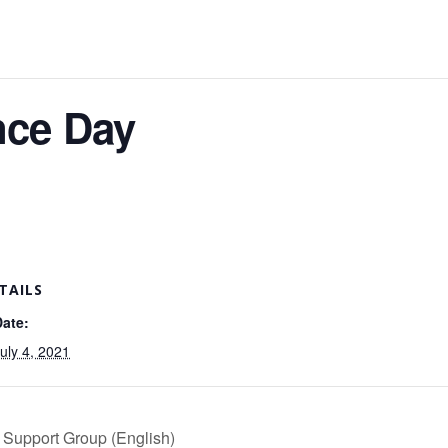
nce Day
TAILS
Date:
uly 4, 2021
 Support Group (English)