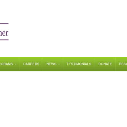
OGRAMS
CAREERS
NEWS
TESTIMONIALS
DONATE
RES