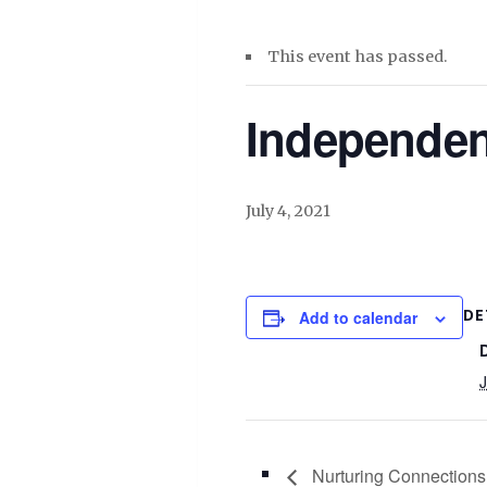
This event has passed.
Independe
July 4, 2021
DE
Add to calendar
J
Nurturing Connections