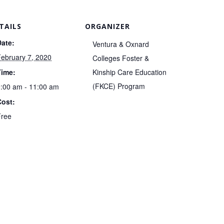
TAILS
ORGANIZER
Date:
Ventura & Oxnard
ebruary 7, 2020
Colleges Foster &
Time:
Kinship Care Education
(FKCE) Program
:00 am - 11:00 am
Cost:
Free