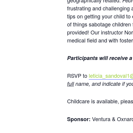
geographically related.
Febr
frustrating and challenging
tips on getting your child t
of things sabotage children
provided! Our instructor No
medical field and with foster
Participants will receive a
RSVP to
leticia_sandoval
full
name, and indicate if yo
Childcare is available, pleas
Ventura & Oxnar
Sponsor: