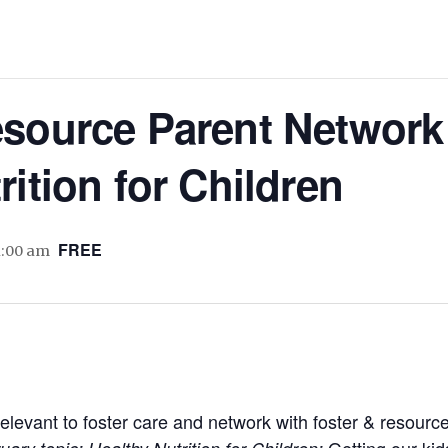
source Parent Network 
rition for Children
FREE
1:00 am
relevant to foster care and network with foster & resour