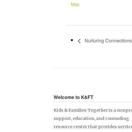
Map
Nurturing Connections
Welcome to K&FT
Kids & Families Together is a nonpro
support, education, and counseling
resource center that provides servic