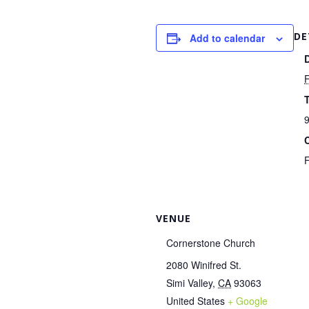
DE
Add to calendar
F
9
VENUE
Cornerstone Church
2080 Winifred St.
Simi Valley
,
CA
93063
United States
+ Google