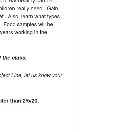
s to eat healthy can be
hildren really need. Gain
hef. Also, learn what types
s. Food samples will be
years working in the
f the class.
ject Line, let us know your
ter than 2/5/20.