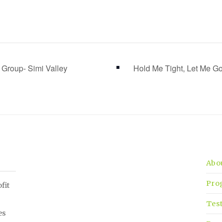
 Group- Simi Valley
Hold Me Tight, Let Me 
Abo
Pro
fit
Tes
es