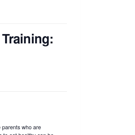
Training:
ce parents who are