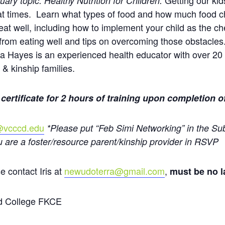
Getting our kid
uary topic: Healthy Nutrition for Children:
 at times. Learn what types of food and how much food c
o eat well, including how to implement your child as the c
 from eating well and tips on overcoming those obstacle
ra Hayes is an experienced health educator with over 20 
 & kinship families.
 certificate for 2 hours of training upon completion o
1@vcccd.edu
*Please put “Feb Simi Networking” in the Sub
u are a foster/resource parent/kinship provider in RSVP
e contact Iris at
newudoterra@gmail.com
,
must be no la
d College FKCE