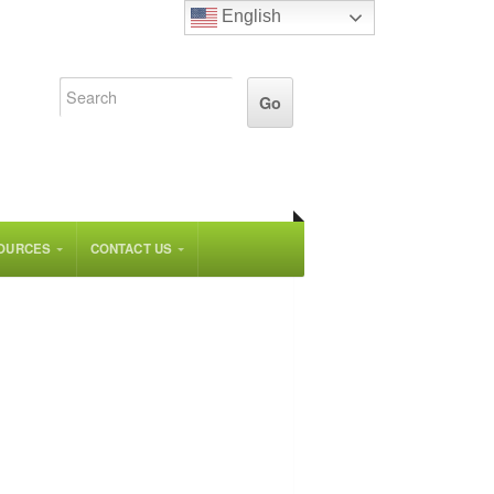
English
OURCES
CONTACT US