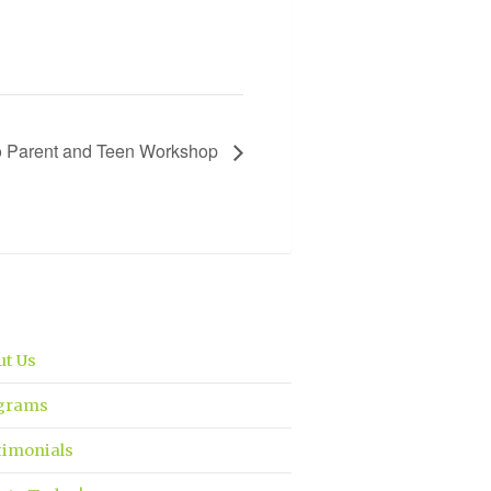
Go Parent and Teen Workshop
ut Us
grams
timonials