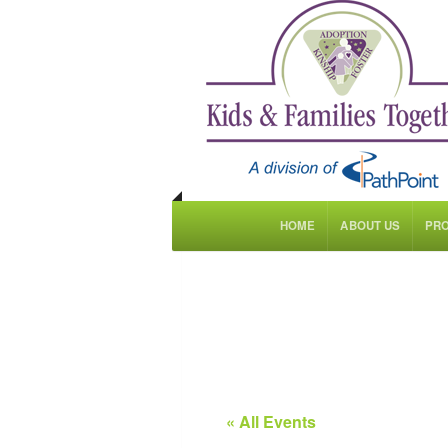
HOME
ABOUT US
PR
« All Events