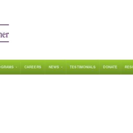
OGRAMS
CAREERS
NEWS
TESTIMONIALS
DONATE
RES