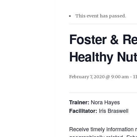
This event has passed.
Foster & Re
Healthy Nut
February 7, 2020 @ 9:00 am
-
1
Nora Hayes
Trainer:
Iris Braswell
Facilitator:
Receive timely information 