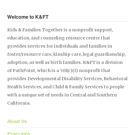
Welcome to K&FT
Kids & Families Together is a nonprofit support,
education, and counseling resource center that
provides services for individuals and families in
foster/resource care, kinship care, legal guardianship,
adoption, as well as birth families. K&FT is a division
of PathPoint, which is a 501(c)(3) nonprofit that
provides Developmental Disability Services, Behavioral
Health Services, and Child & Family Services to people
with a unique set of needs in Central and Southern
California.
About Us
Programs