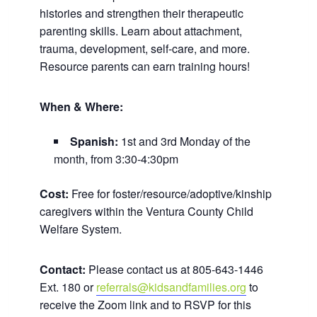
histories and strengthen their therapeutic
parenting skills. Learn about attachment,
trauma, development, self-care, and more.
Resource parents can earn training hours!
When & Where:
Spanish:
1st and 3rd Monday of the
month, from 3:30-4:30pm
Cost:
Free for foster/resource/adoptive/kinship
caregivers within the Ventura County Child
Welfare System.
Contact:
Please contact us at 805-643-1446
Ext. 180 or
referrals@kidsandfamilies.org
to
receive the Zoom link and to RSVP for this