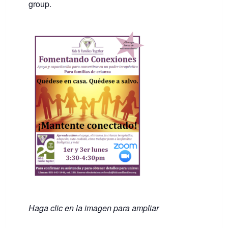
group.
Haga clic en la imagen para ampliar