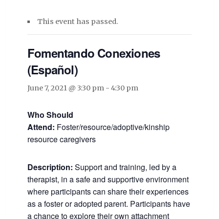
This event has passed.
Fomentando Conexiones
(Español)
June 7, 2021 @ 3:30 pm
-
4:30 pm
Who Should
Attend:
Foster/resource/adoptive/kinship
resource caregivers
Description:
Support and training, led by a
therapist, in a safe and supportive environment
where participants can share their experiences
as a foster or adopted parent. Participants have
a chance to explore their own attachment