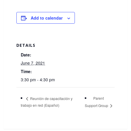
Add to calendar
DETAILS
Date:
June 7, 2021
Time:
3:30 pm - 4:30 pm
Parent
Reunión de capacitación y
trabajo en red (Español)
Support Group