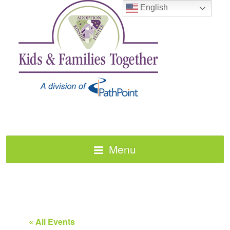
English
Menu
« All Events