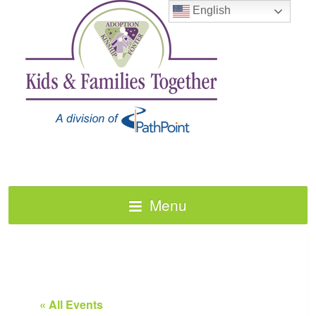
English
Menu
« All Events