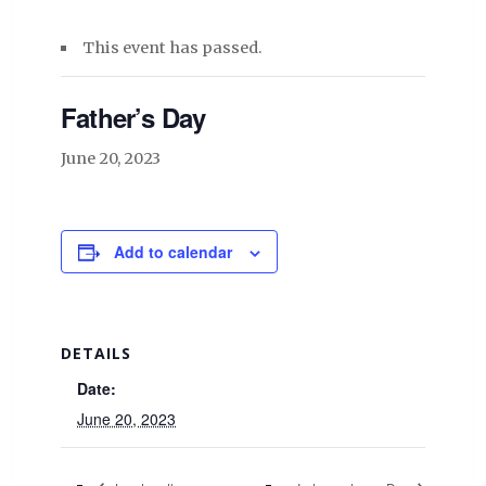
This event has passed.
Father’s Day
June 20, 2023
Add to calendar
DETAILS
Date:
June 20, 2023