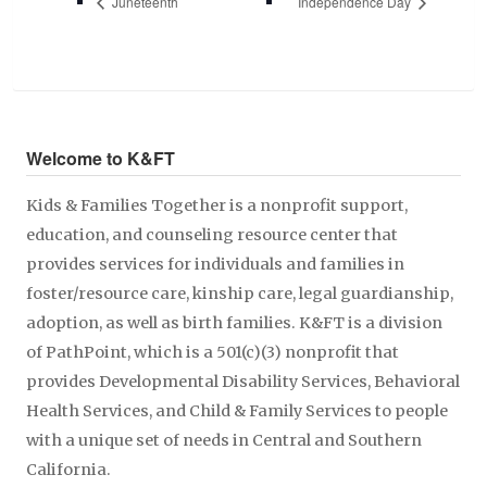
Juneteenth
Independence Day
Welcome to K&FT
Kids & Families Together is a nonprofit support,
education, and counseling resource center that
provides services for individuals and families in
foster/resource care, kinship care, legal guardianship,
adoption, as well as birth families. K&FT is a division
of PathPoint, which is a 501(c)(3) nonprofit that
provides Developmental Disability Services, Behavioral
Health Services, and Child & Family Services to people
with a unique set of needs in Central and Southern
California.