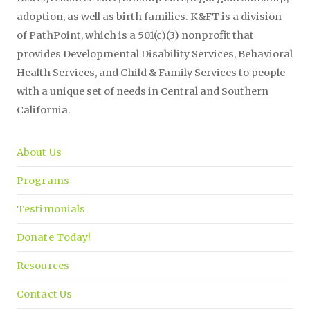
adoption, as well as birth families. K&FT is a division
of PathPoint, which is a 501(c)(3) nonprofit that
provides Developmental Disability Services, Behavioral
Health Services, and Child & Family Services to people
with a unique set of needs in Central and Southern
California.
About Us
Programs
Testimonials
Donate Today!
Resources
Contact Us