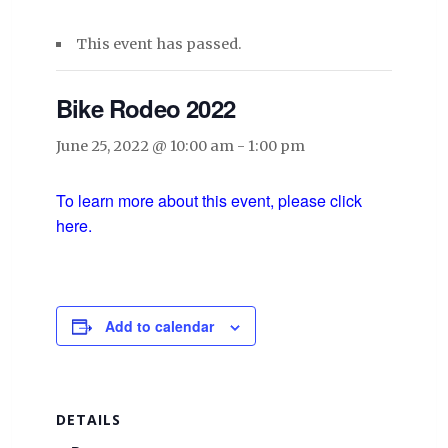
This event has passed.
Bike Rodeo 2022
June 25, 2022 @ 10:00 am
-
1:00 pm
To learn more about this event, please click
here.
Add to calendar
DETAILS