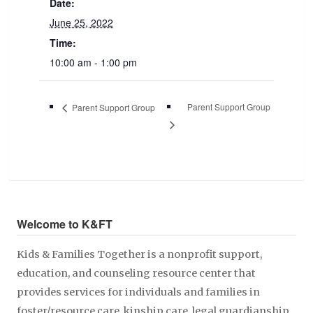
Date:
June 25, 2022
Time:
10:00 am - 1:00 pm
Parent Support Group
Parent Support Group
Welcome to K&FT
Kids & Families Together is a nonprofit support,
education, and counseling resource center that
provides services for individuals and families in
foster/resource care, kinship care, legal guardianship,