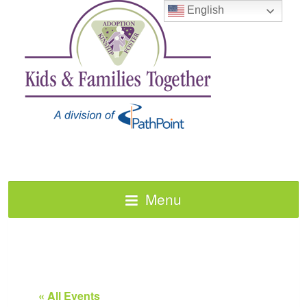
English
Menu
« All Events