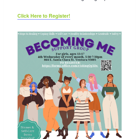
Click Here to Register!