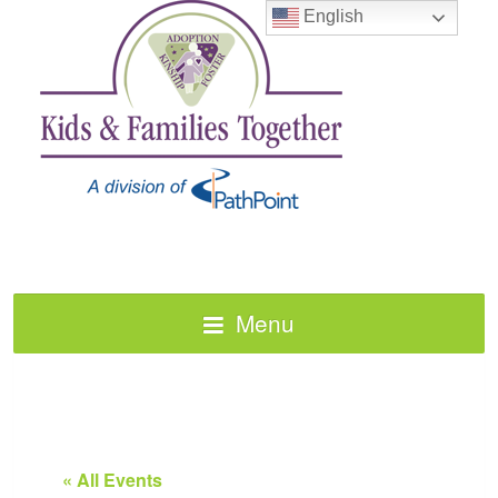
English
Menu
« All Events