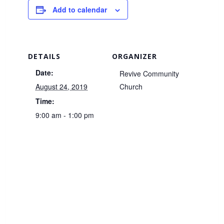
Add to calendar
DETAILS
ORGANIZER
Date:
Revive Community
August 24, 2019
Church
Time:
9:00 am - 1:00 pm