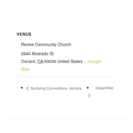
VENUE
Revive Community Church
2640 Alvarado St.
Oxnard
,
CA
93036
United States
+ Google
Map
DreamFest
Nurturing Connections- Ventura