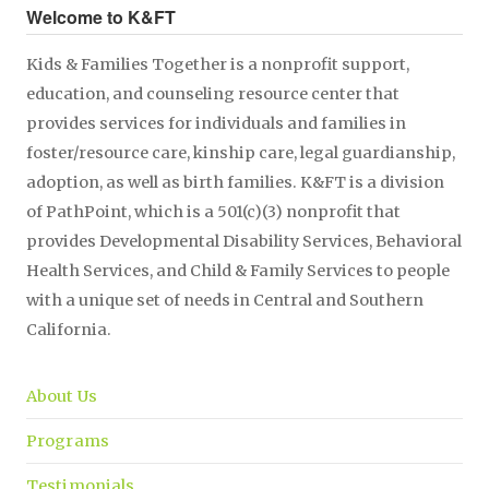
Welcome to K&FT
Kids & Families Together is a nonprofit support,
education, and counseling resource center that
provides services for individuals and families in
foster/resource care, kinship care, legal guardianship,
adoption, as well as birth families. K&FT is a division
of PathPoint, which is a 501(c)(3) nonprofit that
provides Developmental Disability Services, Behavioral
Health Services, and Child & Family Services to people
with a unique set of needs in Central and Southern
California.
About Us
Programs
Testimonials