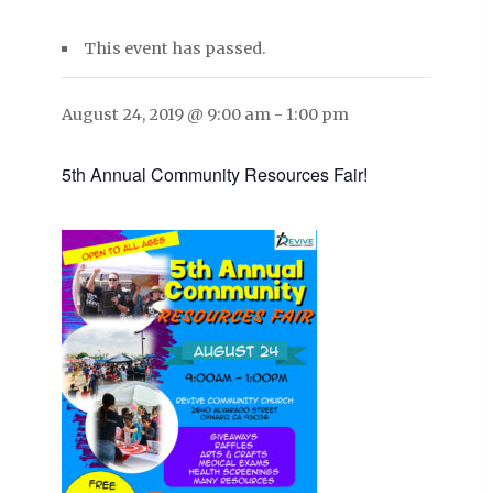
This event has passed.
August 24, 2019 @ 9:00 am
-
1:00 pm
5th Annual Community Resources Fair!