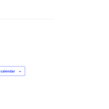
 calendar