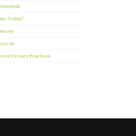
timonials
ate Today!
ources
tact Us
ce of Privacy Practices