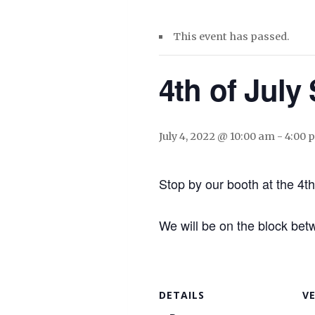
This event has passed.
4th of July 
July 4, 2022 @ 10:00 am
-
4:00 
Stop by our booth at the 4th 
We will be on the block be
DETAILS
V