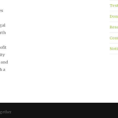
Tes
es
Don
gal
Res
irth
Con
ofit
Noti
ity
, and
h a
ogether