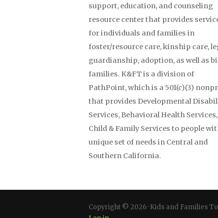
support, education, and counseling
resource center that provides servic
for individuals and families in
foster/resource care, kinship care, le
guardianship, adoption, as well as b
families. K&FT is a division of
PathPoint, which is a 501(c)(3) nonpr
that provides Developmental Disabil
Services, Behavioral Health Services
Child & Family Services to people wit
unique set of needs in Central and
Southern California.
Copyright © 2026 · Kids and Families T