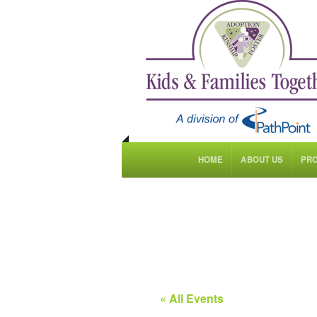
HOME
ABOUT US
PR
« All Events