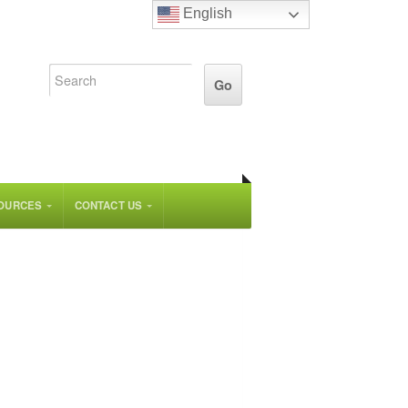
English
OURCES
CONTACT US