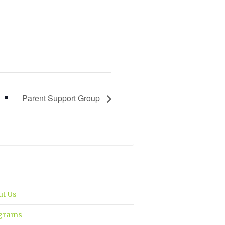
Parent Support Group
ut Us
grams