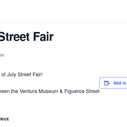
Street Fair
pm
of July Street Fair!
Add to
tween the Ventura Museum & Figueroa Street
ENUE