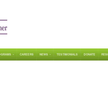
OGRAMS
CAREERS
NEWS
TESTIMONIALS
DONATE
RES