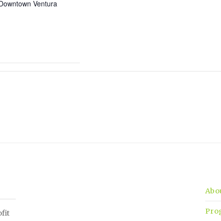
Downtown Ventura
Abo
Pro
fit