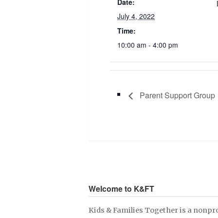
Date:
July 4, 2022
Time:
10:00 am - 4:00 pm
Parent Support Group
Welcome to K&FT
Kids & Families Together is a nonpro