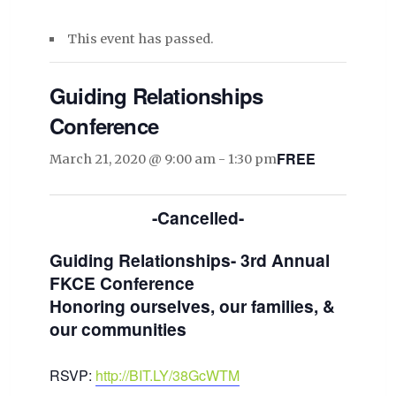
This event has passed.
Guiding Relationships
Conference
FREE
March 21, 2020 @ 9:00 am
-
1:30 pm
-Cancelled-
Guiding Relationships- 3rd Annual
FKCE Conference
Honoring ourselves, our families, &
our communities
RSVP:
http://BIT.LY/38GcWTM