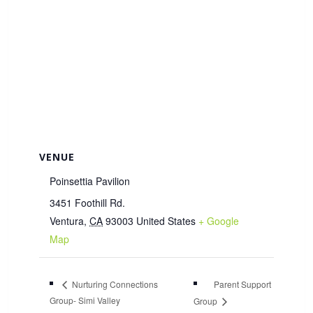
VENUE
Poinsettia Pavilion
3451 Foothill Rd.
Ventura
,
CA
93003
United States
+ Google
Map
Parent Support
Nurturing Connections
Group- Simi Valley
Group