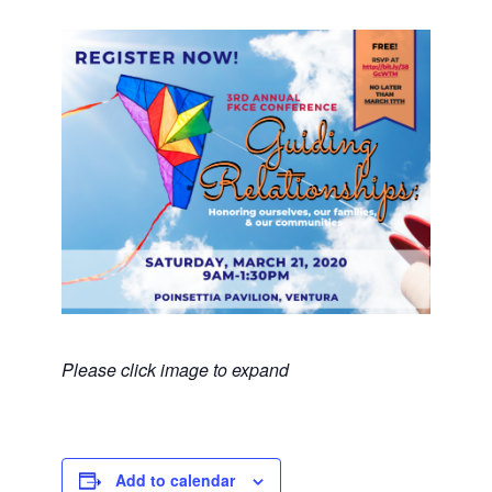
Please click image to expand
Add to calendar