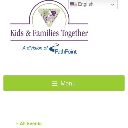
English
Menu
« All Events