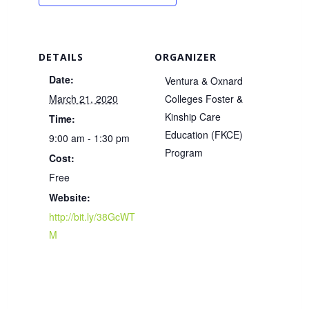
DETAILS
ORGANIZER
Date:
Ventura & Oxnard
March 21, 2020
Colleges Foster &
Kinship Care
Time:
Education (FKCE)
9:00 am - 1:30 pm
Program
Cost:
Free
Website:
http://bit.ly/38GcWT
M