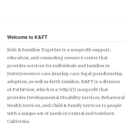
Welcome to K&FT
Kids & Families Together is a nonprofit support,
education, and counseling resource center that
provides services for individuals and families in
foster/resource care, kinship care, legal guardianship,
adoption, as well as birth families. K&FT is a division
of PathPoint, which is a 501(c)(3) nonprofit that
provides Developmental Disability Services, Behavioral
Health Services, and Child & Family Services to people
with a unique set of needs in Central and Southern
California.